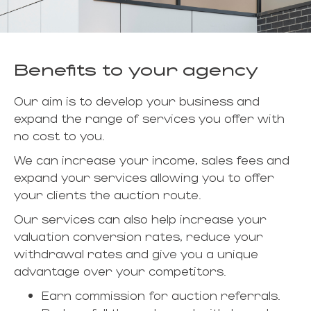
Benefits to your agency
Our aim is to develop your business and
expand the range of services you offer with
no cost to you.
We can increase your income, sales fees and
expand your services allowing you to offer
your clients the auction route.
Our services can also help increase your
valuation conversion rates, reduce your
withdrawal rates and give you a unique
advantage over your competitors.
Earn commission for auction referrals.