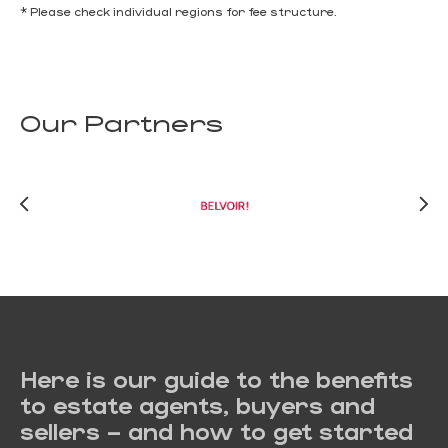
* Please check individual regions for fee structure.
Our Partners
Here is our guide to the benefits
to estate agents, buyers and
sellers – and how to get started