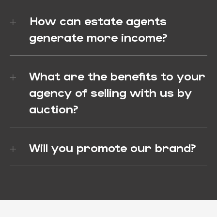
How can estate agents
generate more income?
What are the benefits to your
agency of selling with us by
auction?
Will you promote our brand?