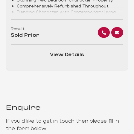
Comprehensively Refurbished Throughout.
Blending Character with Contemporary Living.
Result:
Sold Prior
View Details
Enquire
If you'd like to get in touch then please fill in
the form below.