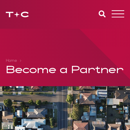
Toggle
naviga
Home
Become a Partner