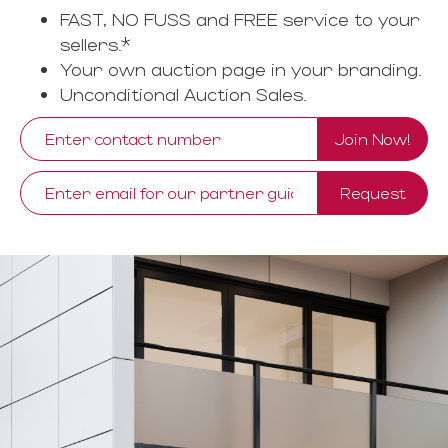
FAST, NO FUSS and FREE service to your
sellers.*
Your own auction page in your branding.
Unconditional Auction Sales.
Join Now!
Request