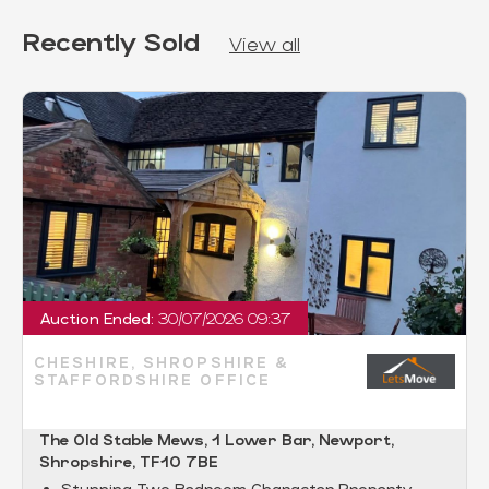
Recently Sold
View all
Auction Ended:
30/07/2026 09:37
CHESHIRE, SHROPSHIRE &
STAFFORDSHIRE OFFICE
The Old Stable Mews, 1 Lower Bar, Newport,
Shropshire, TF10 7BE
Stunning Two Bedroom Character Property.