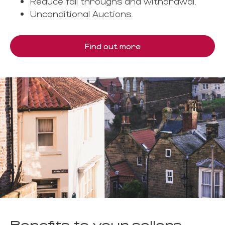
Reduce fall throughs and withdrawal.
Unconditional Auctions.
Find out more
Benefits to your sellers