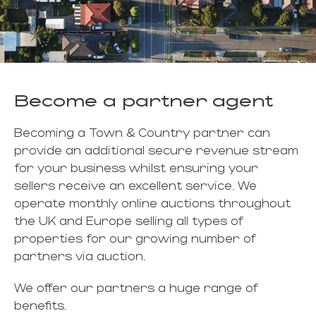
Become a partner agent
Becoming a Town & Country partner can
provide an additional secure revenue stream
for your business whilst ensuring your
sellers receive an excellent service. We
operate monthly online auctions throughout
the UK and Europe selling all types of
properties for our growing number of
partners via auction.
We offer our partners a huge range of
benefits.