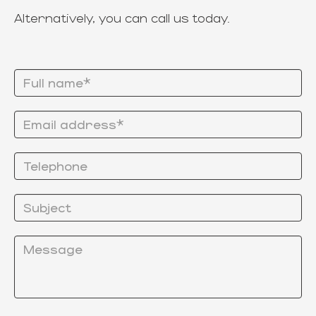
Alternatively, you can call us today.