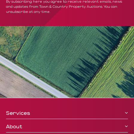
By subscribing here you agree to receive relevant emails, news
and updates from Town & Country Property Auctions. You can
unsubscribe at any time.
Services
About