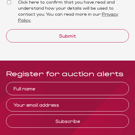
Click here to confirm that you have read and
understand how your details will be used to
contact you. You can read more in our
Privacy
Policy.
Submit
Register for auction alerts