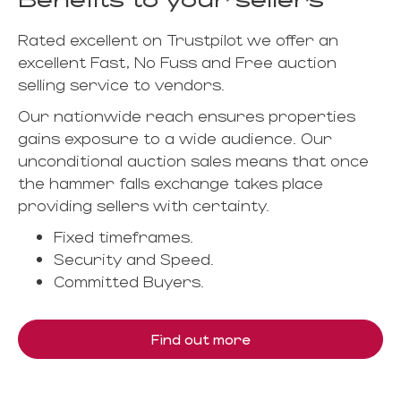
Rated excellent on Trustpilot we offer an
excellent Fast, No Fuss and Free auction
selling service to vendors.
Our nationwide reach ensures properties
gains exposure to a wide audience. Our
unconditional auction sales means that once
the hammer falls exchange takes place
providing sellers with certainty.
Fixed timeframes.
Security and Speed.
Committed Buyers.
Find out more