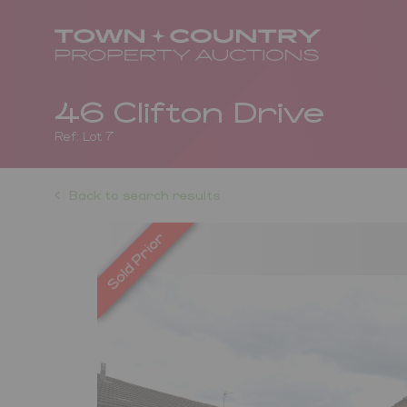
46 Clifton Drive
Ref: Lot 7
Back to search results
Previous