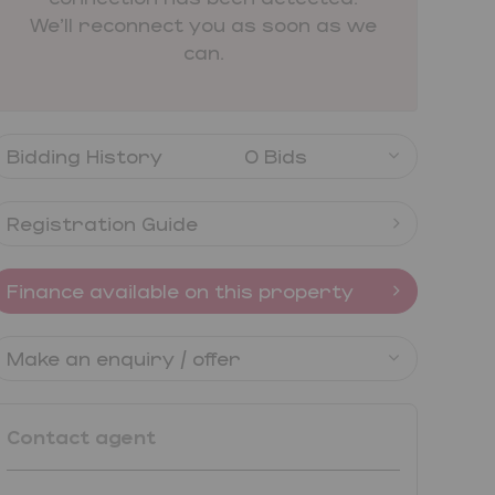
We'll reconnect you as soon as we
can.
Bidding History
0 Bids
Registration Guide
Finance available on this property
Make an enquiry / offer
Contact agent