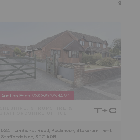
Auction Ends:
26/08/2026 14:20
Auct
CHESHIRE, SHROPSHIRE &
CHE
STAFFORDSHIRE OFFICE
STA
534 Turnhurst Road, Packmoor, Stoke-on-Trent,
Land
Staffordshire, ST7 4QB
Staf