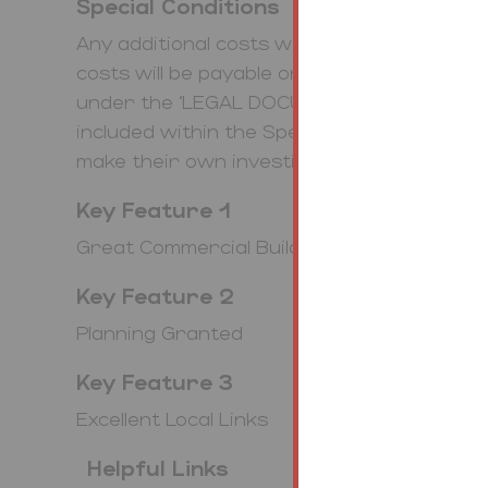
Special Conditions
Any additional costs will be listed in the S
costs will be payable on completion. The le
under the ‘LEGAL DOCUMENTS’. Any stamp
included within the Special Conditions with
make their own investigations.
Key Feature 1
Great Commercial Building
Key Feature 2
Planning Granted
Key Feature 3
Excellent Local Links
Helpful Links