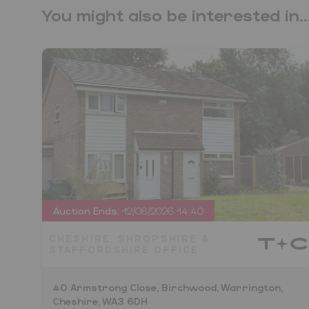
You might also be interested in..
Auction Ends:
12/08/2026 14:40
CHESHIRE, SHROPSHIRE &
STAFFORDSHIRE OFFICE
40 Armstrong Close, Birchwood, Warrington,
Cheshire, WA3 6DH