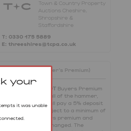
Town & Country Property
Auctions Cheshire,
Shropshire &
Staffordshire
T: 0330 175 5889
E: threeshires@tcpa.co.uk
Unconditional (Buyer's Premium)
ck your
UNCONDITIONAL LOT
Buyers Premium
Applies Upon the fall of the hammer,
the Purchaser shall pay a 5% deposit
tempts it was unable
and a 5%+VAT (subject to a minimum of
£5,000+VAT) buyers premium and
 connected.
contracts are exchanged. The