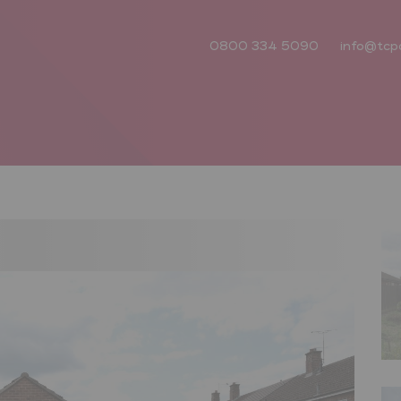
0800 334 5090
info@tcp
Next