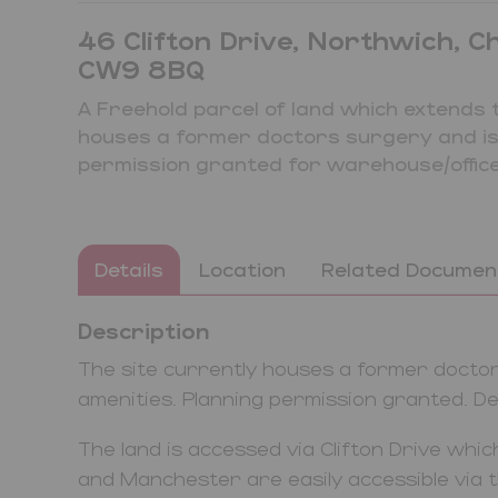
46 Clifton Drive, Northwich, C
CW9 8BQ
A Freehold parcel of land which extends 
houses a former doctors surgery and is s
permission granted for warehouse/office
Details
Location
Related Documen
Description
The site currently houses a former doctors
amenities. Planning permission granted. Det
The land is accessed via Clifton Drive which
and Manchester are easily accessible via