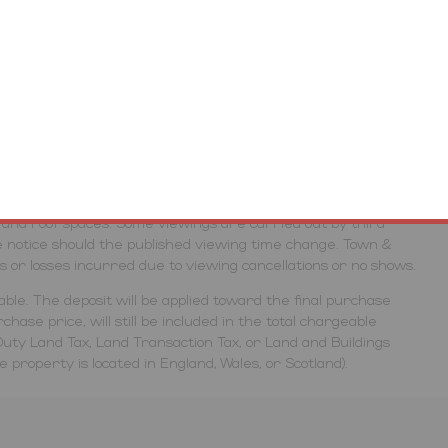
inspection or otherwise as to their accuracy. No person in
ive any representation or warranty in respect of the
erties, the auctioneers highlight the potential risk that
ed with caution and take necessary requirements to ensure
gs are conducted entirely at the potential buyers own risk,
& Country Property Auctions and the auctioneers will not be
cessing the lot. Due to the nature of some auction properties,
es are restricted. Viewers will need to bring their own
rs and roof spaces. Some viewings are carried out by third
 notice should the published viewing time change. Town &
ts or losses incurred due to viewing cancellations or no shows.
ble. The deposit will be applied toward the final purchase
hase price, will still be included in the total chargeable
uty Land Tax, Land Transaction Tax, or Land and Buildings
property is located in England, Wales, or Scotland).