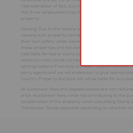
representation of fact, but must satisfy themselves by 
this firms' employment has the authority to make or g
property.
Viewing: Due to the nature and condition of auction prop
viewing such property carries and advise all to proce
their own safety whist viewing any lots offered. Viewin
these properties are not owned or controlled by Town 
held liable for loss or injury caused while viewing or ac
electricity may not be turned on, therefore viewing tim
lighting/ ladders if wanting to inspect cupboards, cella
party agents and we will endeavour to give appropriate
Country Property Auctions will not be liable for any cos
All auctioneer fees and deposits stated are non-refunda
price. Auctioneer fees, while not contributing to the purc
consideration of the property when calculating Stamp D
Transaction Tax (as applicable depending on whether the 