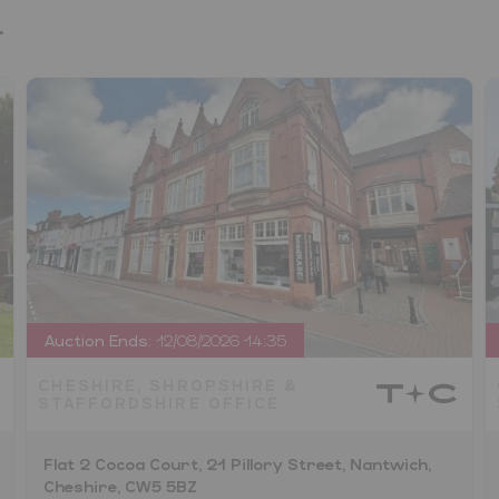
.
Auction Ends:
12/08/2026 14:35
CHESHIRE, SHROPSHIRE &
STAFFORDSHIRE OFFICE
Flat 2 Cocoa Court, 21 Pillory Street, Nantwich,
Cheshire, CW5 5BZ