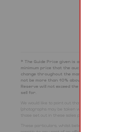
Bidding Demo
* The Guide Price given is an indication as to where
minimum price that the auctioneer is authorised by t
change throughout the marketing period. Where the G
not be more than 10% above that single figure, and 
Reserve will not exceed the upper level of the range.
sell for.
We would like to point out that all measurements, floo
(photographs may be taken with a wide angled/zoom lens
those set out in these sales particulars which are app
These particulars, whilst believed to be accurate are se
constitute any part of an offer or contract. Intending