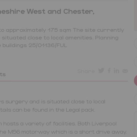
heshire West and Chester,
to approximately 175 sqm The site currently
ituated close to local amenities. Planning
 buildings 25/01136/FUL
Share
ts
 surgery and is situated close to local
ails can be found in the Legal pack.
 hosts a variety of facilities. Both Liverpool
 the M56 motorway which is a short drive away.