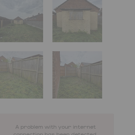
A problem with your internet
connection has been detected.