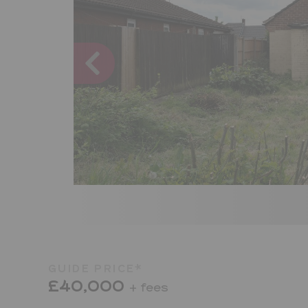
GUIDE PRICE*
£40,000
+ fees