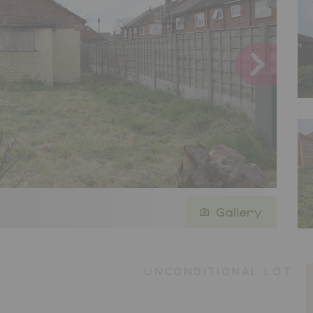
Gallery
UNCONDITIONAL LOT