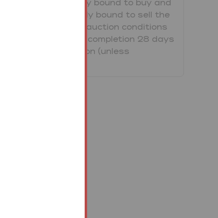
purchaser is legally bound to buy and
the vendor is legally bound to sell the
Property/Lot. The auction conditions
require a full legal completion 28 days
following the auction (unless
otherwise stated).