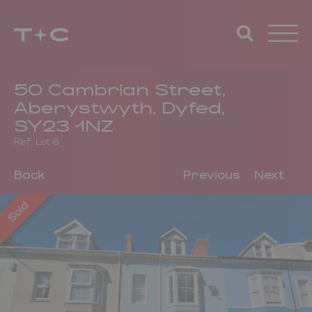
Toggle
naviga
50 Cambrian Street,
Aberystwyth, Dyfed,
SY23 1NZ
Ref: Lot 6
Back
Previous
Next
Previous
Ne