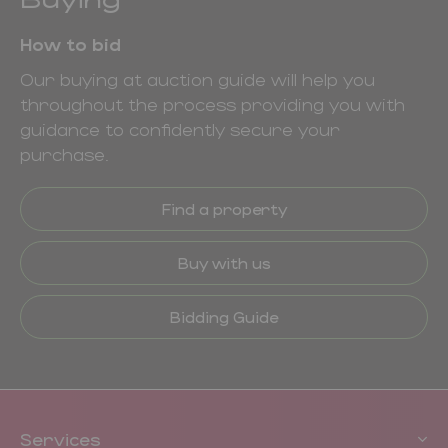
How to bid
Our buying at auction guide will help you
throughout the process providing you with
guidance to confidently secure your
purchase.
Find a property
Buy with us
Bidding Guide
Services