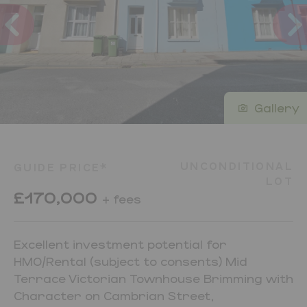
Gallery
UNCONDITIONAL
GUIDE PRICE*
LOT
£170,000
+ fees
Excellent investment potential for
HMO/Rental (subject to consents) Mid
Terrace Victorian Townhouse Brimming with
Character on Cambrian Street,